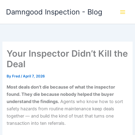
Skip
Damngood Inspection - Blog
to
content
Your Inspector Didn’t Kill the
Deal
By
Fred
/
April 7, 2026
Most deals don’t die because of what the inspector
found. They die because nobody helped the buyer
understand the findings.
Agents who know how to sort
safety hazards from routine maintenance keep deals
together — and build the kind of trust that turns one
transaction into ten referrals.