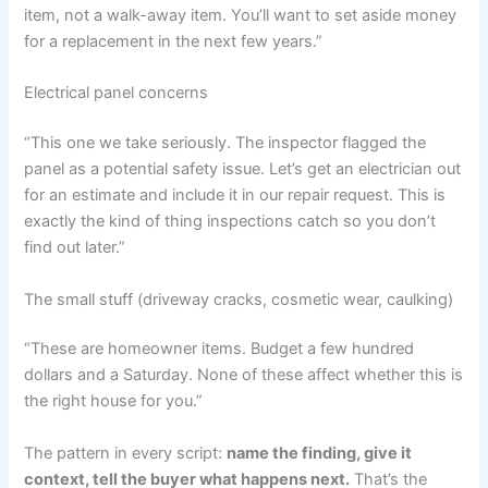
item, not a walk-away item. You’ll want to set aside money
for a replacement in the next few years.”
Electrical panel concerns
“This one we take seriously. The inspector flagged the
panel as a potential safety issue. Let’s get an electrician out
for an estimate and include it in our repair request. This is
exactly the kind of thing inspections catch so you don’t
find out later.”
The small stuff (driveway cracks, cosmetic wear, caulking)
“These are homeowner items. Budget a few hundred
dollars and a Saturday. None of these affect whether this is
the right house for you.”
The pattern in every script:
name the finding, give it
context, tell the buyer what happens next.
That’s the