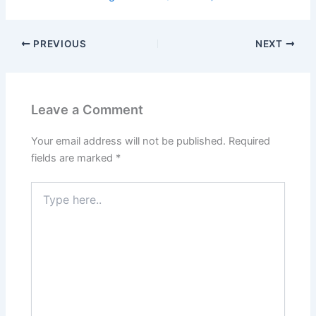
PREVIOUS
NEXT
Leave a Comment
Your email address will not be published.
Required
fields are marked
*
Type
here..