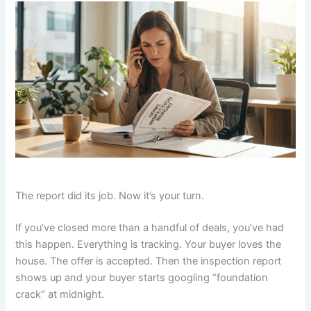
The report did its job. Now it’s your turn.
If you’ve closed more than a handful of deals, you’ve had
this happen. Everything is tracking. Your buyer loves the
house. The offer is accepted. Then the inspection report
shows up and your buyer starts googling “foundation
crack” at midnight.