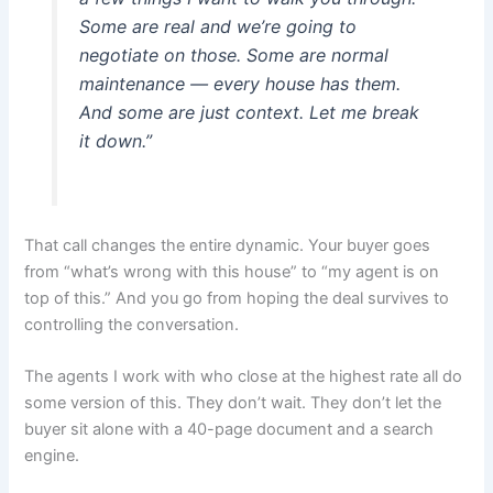
Some are real and we’re going to
negotiate on those. Some are normal
maintenance — every house has them.
And some are just context. Let me break
it down.”
That call changes the entire dynamic. Your buyer goes
from “what’s wrong with this house” to “my agent is on
top of this.” And you go from hoping the deal survives to
controlling the conversation.
The agents I work with who close at the highest rate all do
some version of this. They don’t wait. They don’t let the
buyer sit alone with a 40-page document and a search
engine.