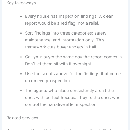
Key takeaways
Every house has inspection findings. A clean
report would be a red flag, not a relief.
Sort findings into three categories: safety,
maintenance, and information only. This
framework cuts buyer anxiety in half.
Call your buyer the same day the report comes in.
Don’t let them sit with it overnight.
Use the scripts above for the findings that come
up on every inspection.
The agents who close consistently aren’t the
ones with perfect houses. They’re the ones who
control the narrative after inspection.
Related services