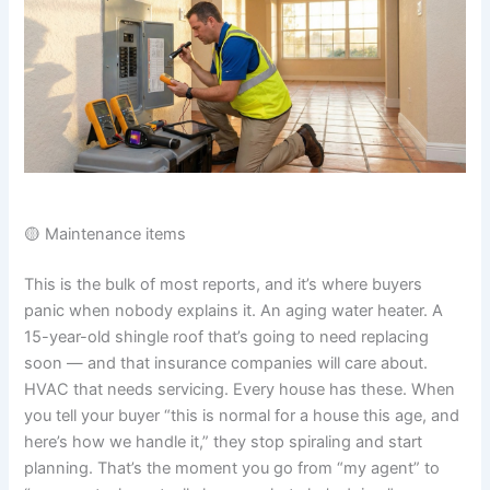
🟡 Maintenance items
This is the bulk of most reports, and it’s where buyers
panic when nobody explains it. An aging water heater. A
15-year-old shingle roof that’s going to need replacing
soon — and that insurance companies will care about.
HVAC that needs servicing. Every house has these. When
you tell your buyer “this is normal for a house this age, and
here’s how we handle it,” they stop spiraling and start
planning. That’s the moment you go from “my agent” to