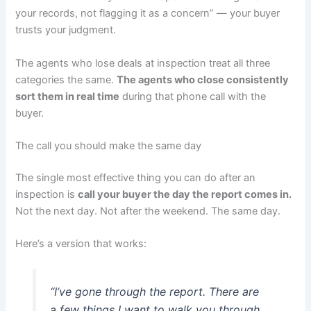
your records, not flagging it as a concern” — your buyer
trusts your judgment.
The agents who lose deals at inspection treat all three
categories the same.
The agents who close consistently
sort them in real time
during that phone call with the
buyer.
The call you should make the same day
The single most effective thing you can do after an
inspection is
call your buyer the day the report comes in.
Not the next day. Not after the weekend. The same day.
Here’s a version that works:
“I’ve gone through the report. There are
a few things I want to walk you through.