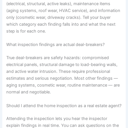
(electrical, structural, active leaks), maintenance items
(aging systems, roof wear, HVAC service), and information
only (cosmetic wear, driveway cracks). Tell your buyer
which category each finding falls into and what the next
step is for each one.
What inspection findings are actual deal-breakers?
True deal-breakers are safety hazards: compromised
electrical panels, structural damage to load-bearing walls,
and active water intrusion. These require professional
estimates and serious negotiation. Most other findings —
aging systems, cosmetic wear, routine maintenance — are
normal and negotiable.
Should I attend the home inspection as a real estate agent?
Attending the inspection lets you hear the inspector
explain findings in real time. You can ask questions on the