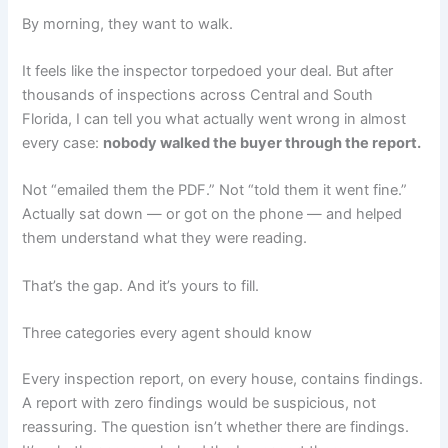
By morning, they want to walk.
It feels like the inspector torpedoed your deal. But after
thousands of inspections across Central and South
Florida, I can tell you what actually went wrong in almost
every case:
nobody walked the buyer through the report.
Not “emailed them the PDF.” Not “told them it went fine.”
Actually sat down — or got on the phone — and helped
them understand what they were reading.
That’s the gap. And it’s yours to fill.
Three categories every agent should know
Every inspection report, on every house, contains findings.
A report with zero findings would be suspicious, not
reassuring. The question isn’t whether there are findings.