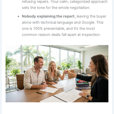
refusing repairs. Your calm, categorized approach
sets the tone for the whole negotiation.
Nobody explaining the report,
leaving the buyer
alone with technical language and Google. This
one is 100% preventable, and it’s the most
common reason deals fall apart at inspection.