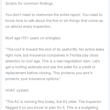
Scripts for common findings
You don’t need to memorize the entire report. You need to
know how to talk about the five or six things that come up
on almost every inspection.
Roof age (15+ years on shingles)
“The roof is toward the end of its useful life. No active leaks
right now, but insurance companies in Florida pay close
attention to roof age. This is a real negotiation item. Let’s
get a roofing estimate and ask the seller for a credit or
replacement before closing. This protects you and it
protects your insurance options.”
HVAC system
“The AC is running fine today, but it’s older. The inspector
flagged it so you know to plan for it. This is a budgeting