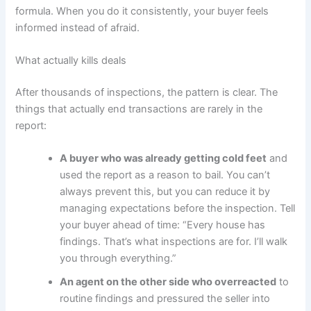
formula. When you do it consistently, your buyer feels
informed instead of afraid.
What actually kills deals
After thousands of inspections, the pattern is clear. The
things that actually end transactions are rarely in the
report:
A buyer who was already getting cold feet
and
used the report as a reason to bail. You can’t
always prevent this, but you can reduce it by
managing expectations before the inspection. Tell
your buyer ahead of time: “Every house has
findings. That’s what inspections are for. I’ll walk
you through everything.”
An agent on the other side who overreacted
to
routine findings and pressured the seller into