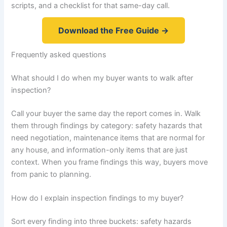
scripts, and a checklist for that same-day call.
Download the Free Guide →
Frequently asked questions
What should I do when my buyer wants to walk after
inspection?
Call your buyer the same day the report comes in. Walk
them through findings by category: safety hazards that
need negotiation, maintenance items that are normal for
any house, and information-only items that are just
context. When you frame findings this way, buyers move
from panic to planning.
How do I explain inspection findings to my buyer?
Sort every finding into three buckets: safety hazards