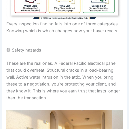
Every inspection finding falls into one of three categories.
Knowing which is which changes how your buyer reacts.
🔴 Safety hazards
These are the real ones. A Federal Pacific electrical panel
that could overheat. Structural cracks in a load-bearing
wall. Active water intrusion in the attic. When you bring
these to a negotiation, you’re protecting your client, and
they know it. This is where you earn trust that lasts longer
than the transaction.