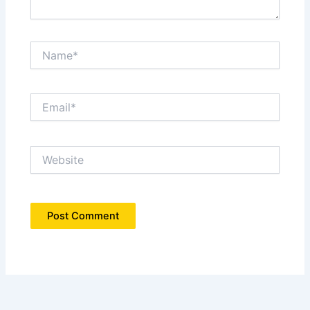
Name*
Email*
Website