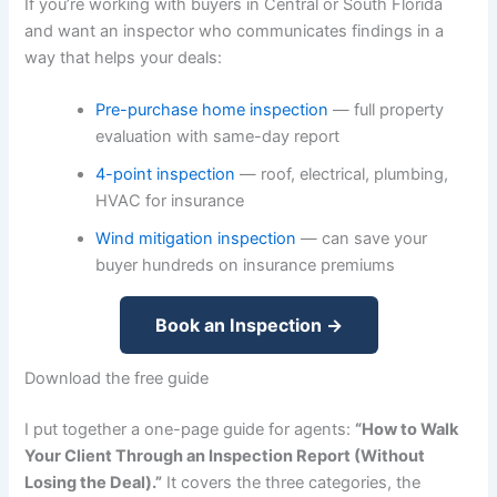
If you’re working with buyers in Central or South Florida
and want an inspector who communicates findings in a
way that helps your deals:
Pre-purchase home inspection
— full property
evaluation with same-day report
4-point inspection
— roof, electrical, plumbing,
HVAC for insurance
Wind mitigation inspection
— can save your
buyer hundreds on insurance premiums
Book an Inspection →
Download the free guide
I put together a one-page guide for agents:
“How to Walk
Your Client Through an Inspection Report (Without
Losing the Deal).”
It covers the three categories, the