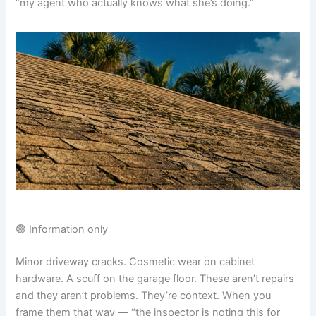
“my agent who actually knows what she’s doing.”
🟢 Information only
Minor driveway cracks. Cosmetic wear on cabinet
hardware. A scuff on the garage floor. These aren’t repairs
and they aren’t problems. They’re context. When you
frame them that way — “the inspector is noting this for