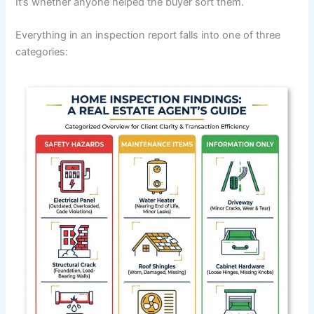
It’s whether anyone helped the buyer sort them.
Everything in an inspection report falls into one of three
categories: