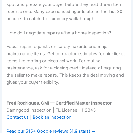
spot and prepare your buyer before they read the written
report alone. Many experienced agents attend the last 30
minutes to catch the summary walkthrough.
How do I negotiate repairs after a home inspection?
Focus repair requests on safety hazards and major
maintenance items. Get contractor estimates for big-ticket
items like roofing or electrical work. For routine
maintenance, ask for a closing credit instead of requiring
the seller to make repairs. This keeps the deal moving and
gives your buyer flexibility.
Fred Rodrigues, CMI — Certified Master Inspector
Damngood Inspection | FL License HI12343
Contact us
|
Book an inspection
Read our 515+ Google reviews (4.9 stars) →