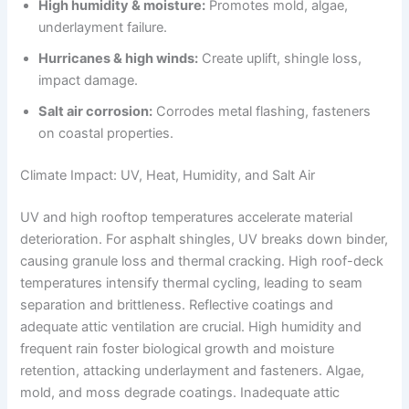
High humidity & moisture:
Promotes mold, algae,
underlayment failure.
Hurricanes & high winds:
Create uplift, shingle loss,
impact damage.
Salt air corrosion:
Corrodes metal flashing, fasteners
on coastal properties.
Climate Impact: UV, Heat, Humidity, and Salt Air
UV and high rooftop temperatures accelerate material
deterioration. For asphalt shingles, UV breaks down binder,
causing granule loss and thermal cracking. High roof-deck
temperatures intensify thermal cycling, leading to seam
separation and brittleness. Reflective coatings and
adequate attic ventilation are crucial. High humidity and
frequent rain foster biological growth and moisture
retention, attacking underlayment and fasteners. Algae,
mold, and moss degrade coatings. Inadequate attic