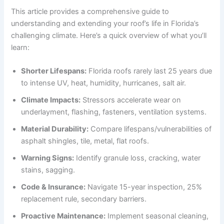
This article provides a comprehensive guide to
understanding and extending your roof’s life in Florida’s
challenging climate. Here’s a quick overview of what you’ll
learn:
Shorter Lifespans:
Florida roofs rarely last 25 years due
to intense UV, heat, humidity, hurricanes, salt air.
Climate Impacts:
Stressors accelerate wear on
underlayment, flashing, fasteners, ventilation systems.
Material Durability:
Compare lifespans/vulnerabilities of
asphalt shingles, tile, metal, flat roofs.
Warning Signs:
Identify granule loss, cracking, water
stains, sagging.
Code & Insurance:
Navigate 15-year inspection, 25%
replacement rule, secondary barriers.
Proactive Maintenance:
Implement seasonal cleaning,