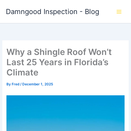
Skip
Damngood Inspection - Blog
to
content
Why a Shingle Roof Won’t
Last 25 Years in Florida’s
Climate
By
Fred
/
December 1, 2025