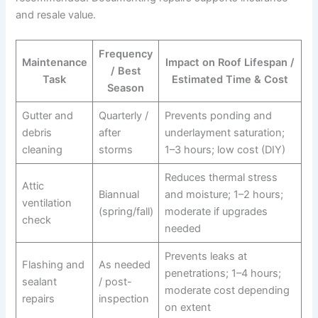
and resale value.
Frequency
Maintenance
Impact on Roof Lifespan /
/ Best
Task
Estimated Time & Cost
Season
Gutter and
Quarterly /
Prevents ponding and
debris
after
underlayment saturation;
cleaning
storms
1–3 hours; low cost (DIY)
Reduces thermal stress
Attic
Biannual
and moisture; 1–2 hours;
ventilation
(spring/fall)
moderate if upgrades
check
needed
Prevents leaks at
Flashing and
As needed
penetrations; 1–4 hours;
sealant
/ post-
moderate cost depending
repairs
inspection
on extent