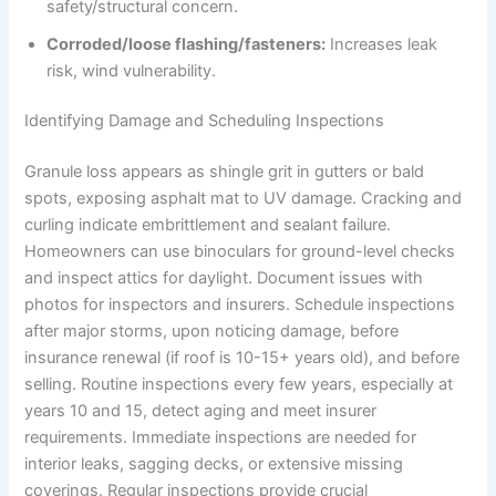
safety/structural concern.
Corroded/loose flashing/fasteners:
Increases leak
risk, wind vulnerability.
Identifying Damage and Scheduling Inspections
Granule loss appears as shingle grit in gutters or bald
spots, exposing asphalt mat to UV damage. Cracking and
curling indicate embrittlement and sealant failure.
Homeowners can use binoculars for ground-level checks
and inspect attics for daylight. Document issues with
photos for inspectors and insurers. Schedule inspections
after major storms, upon noticing damage, before
insurance renewal (if roof is 10-15+ years old), and before
selling. Routine inspections every few years, especially at
years 10 and 15, detect aging and meet insurer
requirements. Immediate inspections are needed for
interior leaks, sagging decks, or extensive missing
coverings. Regular inspections provide crucial