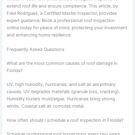
extend roof life and ensure compliance. This article, by
Fred Rodrigues, a Certified Master Inspector, provides
expert guidance. Book a professional roof inspection
online today for peace of mind, protecting your investment
and enhancing home resilience.
Frequently Asked Questions
What are the most common causes of roof damage in
Florida?
UV, high humidity, hurricanes, and salt air are primary
causes. UV degrades materials (granule loss, cracking).
Humidity fosters mold/algae. Hurricanes bring strong
winds. Coastal salt air corrodes metal.
How often should I schedule a roof inspection in Florida?
Schedule professional roof inspections every two years,