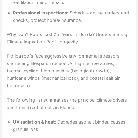
ventilation, minor repairs.
Professional Inspections:
Schedule online, understand
checks, protect home/insurance.
Why Don’t Roofs Last 25 Years in Florida? Understanding
Climate Impact on Roof Longevity
Florida roofs face aggressive environmental stressors
shortening lifespan: intense UV, high temperatures,
thermal cycling, high humidity (biological growth),
hurricane winds (mechanical loss), and coastal salt air
(corrosion).
The following list summarizes the principal climate drivers
and their direct effects in Florida.
UV radiation & heat:
Degrades asphalt binder, causes
granule loss.