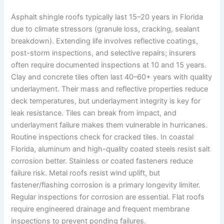
Asphalt shingle roofs typically last 15–20 years in Florida
due to climate stressors (granule loss, cracking, sealant
breakdown). Extending life involves reflective coatings,
post-storm inspections, and selective repairs; insurers
often require documented inspections at 10 and 15 years.
Clay and concrete tiles often last 40–60+ years with quality
underlayment. Their mass and reflective properties reduce
deck temperatures, but underlayment integrity is key for
leak resistance. Tiles can break from impact, and
underlayment failure makes them vulnerable in hurricanes.
Routine inspections check for cracked tiles. In coastal
Florida, aluminum and high-quality coated steels resist salt
corrosion better. Stainless or coated fasteners reduce
failure risk. Metal roofs resist wind uplift, but
fastener/flashing corrosion is a primary longevity limiter.
Regular inspections for corrosion are essential. Flat roofs
require engineered drainage and frequent membrane
inspections to prevent ponding failures.