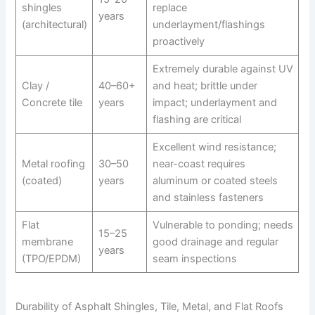
shingles
replace
years
(architectural)
underlayment/flashings
proactively
Extremely durable against UV
Clay /
40–60+
and heat; brittle under
Concrete tile
years
impact; underlayment and
flashing are critical
Excellent wind resistance;
Metal roofing
30–50
near-coast requires
(coated)
years
aluminum or coated steels
and stainless fasteners
Flat
Vulnerable to ponding; needs
15–25
membrane
good drainage and regular
years
(TPO/EPDM)
seam inspections
Durability of Asphalt Shingles, Tile, Metal, and Flat Roofs