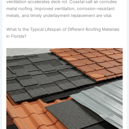
ventilation accelerates deck rot. Coastal salt air corrodes
metal roofing. Improved ventilation, corrosion-resistant
metals, and timely underlayment replacement are vital.
What Is the Typical Lifespan of Different Roofing Materials
in Florida?