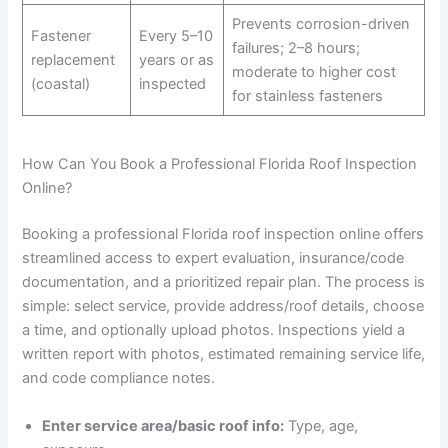
Prevents corrosion-driven
Fastener
Every 5–10
failures; 2–8 hours;
replacement
years or as
moderate to higher cost
(coastal)
inspected
for stainless fasteners
How Can You Book a Professional Florida Roof Inspection
Online?
Booking a professional Florida roof inspection online offers
streamlined access to expert evaluation, insurance/code
documentation, and a prioritized repair plan. The process is
simple: select service, provide address/roof details, choose
a time, and optionally upload photos. Inspections yield a
written report with photos, estimated remaining service life,
and code compliance notes.
Enter service area/basic roof info:
Type, age,