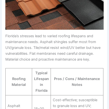
Florida’s stresses lead to varied roofing lifespans and
maintenance needs. Asphalt shingles suffer most from
UV/granule loss. Tile/metal resist wind/UV better but have
vulnerabilities. Flat membranes need careful drainage.
Material choice and proactive maintenance are key.
Typical
Roofing
Lifespan
Pros / Cons / Maintenance
Material
in
Notes
Florida
Cost-effective; susceptible
Asphalt
to granule loss and UV;
15–20