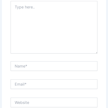
Type
here..
Name*
Email*
Website