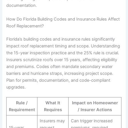
documentation.
How Do Florida Building Codes and Insurance Rules Affect
Roof Replacement?
Florida’s building codes and insurance rules significantly
impact roof replacement timing and scope. Understanding
the 15-year inspection practice and the 25% rule is crucial.
Insurers scrutinize roofs over 15 years, affecting eligibility
and premiums. Codes often mandate secondary water
barriers and hurricane straps, increasing project scope.
Plan for permits, documentation, and code-compliant
upgrades.
Rule /
What It
Impact on Homeowner
Requirement
Requires
/ Insurer Actions
Insurers may
Can trigger increased
15-year
request
premiums, required