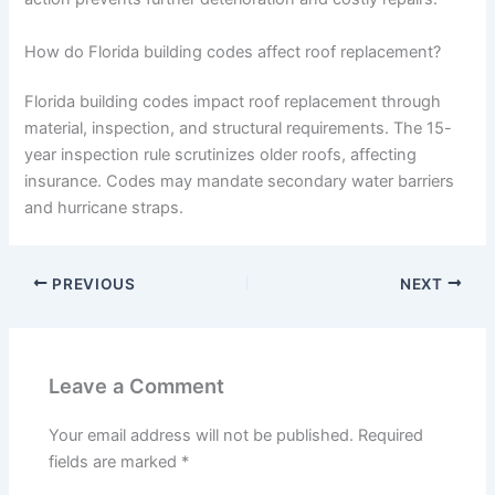
How do Florida building codes affect roof replacement?
Florida building codes impact roof replacement through
material, inspection, and structural requirements. The 15-
year inspection rule scrutinizes older roofs, affecting
insurance. Codes may mandate secondary water barriers
and hurricane straps.
PREVIOUS
NEXT
Leave a Comment
Your email address will not be published.
Required
fields are marked
*