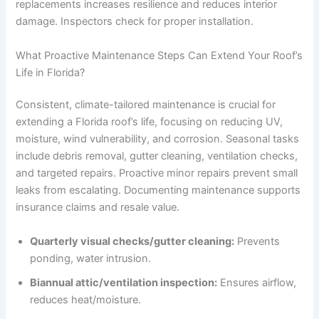
replacements increases resilience and reduces interior
damage. Inspectors check for proper installation.
What Proactive Maintenance Steps Can Extend Your Roof’s
Life in Florida?
Consistent, climate-tailored maintenance is crucial for
extending a Florida roof’s life, focusing on reducing UV,
moisture, wind vulnerability, and corrosion. Seasonal tasks
include debris removal, gutter cleaning, ventilation checks,
and targeted repairs. Proactive minor repairs prevent small
leaks from escalating. Documenting maintenance supports
insurance claims and resale value.
Quarterly visual checks/gutter cleaning:
Prevents
ponding, water intrusion.
Biannual attic/ventilation inspection:
Ensures airflow,
reduces heat/moisture.