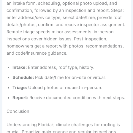
an intake form, scheduling, optional photo upload, and
confirmation, followed by an inspection and report. Steps:
enter address/service type, select date/time, provide roof
details/photos, confirm, and receive inspector assignment.
Remote triage speeds minor assessments; in-person
inspections cover hidden issues. Post-inspection,
homeowners get a report with photos, recommendations,
and code/insurance guidance.
Intake:
Enter address, roof type, history.
Schedule:
Pick date/time for on-site or virtual.
Triage:
Upload photos or request in-person.
Report:
Receive documented condition with next steps.
Conclusion
Understanding Florida’s climate challenges for roofing is
crucial. Proactive maintenance and regular inspections