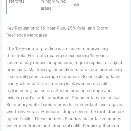
retrofits
in high-wind
risk
areas
Key Regulations: 15-Year Rule, 25% Rule, and Storm
Resilience Mandates
The 15-year roof practice is an insurer underwriting
threshold. For roofs nearing or exceeding 15 years,
insurers may request inspections, require repairs, or adjust
premiums. Maintaining inspection records and addressing
issues mitigates coverage disruption. Recent rule updates
clarify when partial re-roofing is allowed versus full
replacement, based on affected area percentage and
existing roof’s code compliance. Documentation is critical.
Secondary water barriers provide a redundant layer against
wind-driven rain. Hurricane straps secure the roof structure
against uplift. These address Florida’s major failure modes:
water penetration and structural uplift. Requiring them on