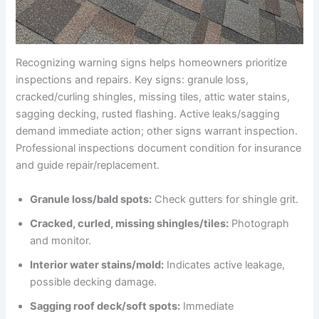
Recognizing warning signs helps homeowners prioritize
inspections and repairs. Key signs: granule loss,
cracked/curling shingles, missing tiles, attic water stains,
sagging decking, rusted flashing. Active leaks/sagging
demand immediate action; other signs warrant inspection.
Professional inspections document condition for insurance
and guide repair/replacement.
Granule loss/bald spots:
Check gutters for shingle grit.
Cracked, curled, missing shingles/tiles:
Photograph
and monitor.
Interior water stains/mold:
Indicates active leakage,
possible decking damage.
Sagging roof deck/soft spots:
Immediate