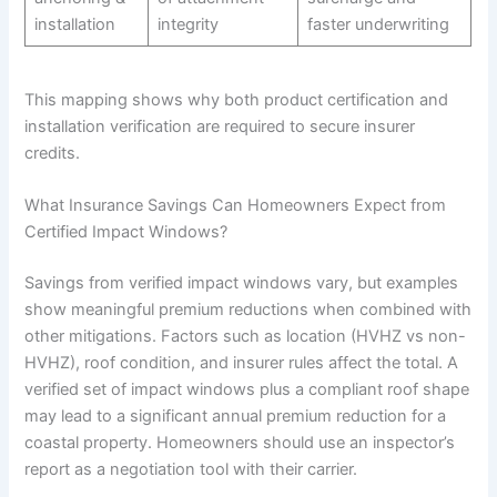
installation
integrity
faster underwriting
This mapping shows why both product certification and
installation verification are required to secure insurer
credits.
What Insurance Savings Can Homeowners Expect from
Certified Impact Windows?
Savings from verified impact windows vary, but examples
show meaningful premium reductions when combined with
other mitigations. Factors such as location (HVHZ vs non-
HVHZ), roof condition, and insurer rules affect the total. A
verified set of impact windows plus a compliant roof shape
may lead to a significant annual premium reduction for a
coastal property. Homeowners should use an inspector’s
report as a negotiation tool with their carrier.