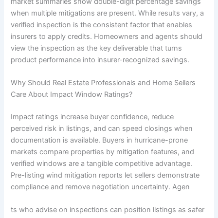
market summaries show double-digit percentage savings
when multiple mitigations are present. While results vary, a
verified inspection is the consistent factor that enables
insurers to apply credits. Homeowners and agents should
view the inspection as the key deliverable that turns
product performance into insurer-recognized savings.
Why Should Real Estate Professionals and Home Sellers
Care About Impact Window Ratings?
Impact ratings increase buyer confidence, reduce
perceived risk in listings, and can speed closings when
documentation is available. Buyers in hurricane-prone
markets compare properties by mitigation features, and
verified windows are a tangible competitive advantage.
Pre-listing wind mitigation reports let sellers demonstrate
compliance and remove negotiation uncertainty. Agen
ts who advise on inspections can position listings as safer