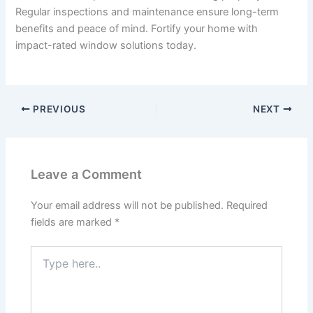
Regular inspections and maintenance ensure long-term
benefits and peace of mind. Fortify your home with
impact-rated window solutions today.
PREVIOUS
NEXT
Leave a Comment
Your email address will not be published.
Required
fields are marked
*
Type
here..