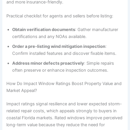
and more insurance-friendly.
Practical checklist for agents and sellers before listing:
Obtain verification documents
: Gather manufacturer
certifications and any NOAs available.
Order a pre-listing wind mitigation inspection
:
Confirm installed features and discover fixable items.
Address minor defects proactively
: Simple repairs
often preserve or enhance inspection outcomes.
How Do Impact Window Ratings Boost Property Value and
Market Appeal?
Impact ratings signal resilience and lower expected storm-
related repair costs, which appeals strongly to buyers in
coastal Florida markets. Rated windows improve perceived
long-term value because they reduce the need for