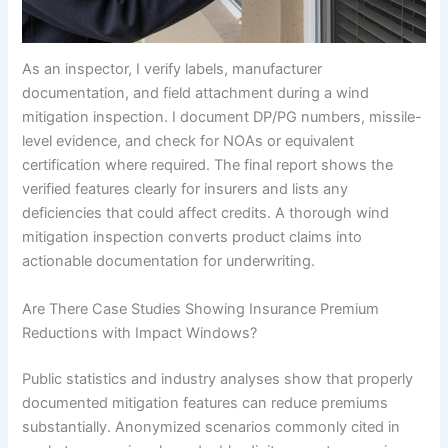
As an inspector, I verify labels, manufacturer
documentation, and field attachment during a wind
mitigation inspection. I document DP/PG numbers, missile-
level evidence, and check for NOAs or equivalent
certification where required. The final report shows the
verified features clearly for insurers and lists any
deficiencies that could affect credits. A thorough wind
mitigation inspection converts product claims into
actionable documentation for underwriting.
Are There Case Studies Showing Insurance Premium
Reductions with Impact Windows?
Public statistics and industry analyses show that properly
documented mitigation features can reduce premiums
substantially. Anonymized scenarios commonly cited in