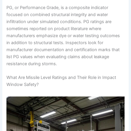
PG, or Performance Grade, is a composite indicator
focused on combined structural integrity and water
infiltration under simulated conditions. PG ratings are
sometimes reported on product literature where
manufacturers emphasize dye or water testing outcomes
in addition to structural tests. Inspectors look for
manufacturer documentation and certification marks that
list PG values when evaluating claims about leakage
resistance during storms.
What Are Missile Level Ratings and Their Role in Impact
Window Safety?