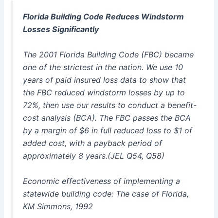
Florida Building Code Reduces Windstorm
Losses Significantly
The 2001 Florida Building Code (FBC) became
one of the strictest in the nation. We use 10
years of paid insured loss data to show that
the FBC reduced windstorm losses by up to
72%, then use our results to conduct a benefit-
cost analysis (BCA). The FBC passes the BCA
by a margin of $6 in full reduced loss to $1 of
added cost, with a payback period of
approximately 8 years.(JEL Q54, Q58)
Economic effectiveness of implementing a
statewide building code: The case of Florida,
KM Simmons, 1992