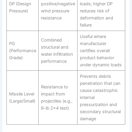
DP (Design
positive/negative
loads; higher DP
Pressure)
wind pressure
reduces risk of
resistance
deformation and
failure
Useful where
Combined
PG
manufacturer
structural and
(Performance
certifies overall
water infiltration
Grade)
product behavior
performance
under dynamic loads
Prevents debris
penetration that can
Resistance to
cause catastrophic
Missile Level
impact from
internal
(Large/Small)
projectiles (e.g.,
pressurization and
9-lb 2×4 test)
secondary structural
damage