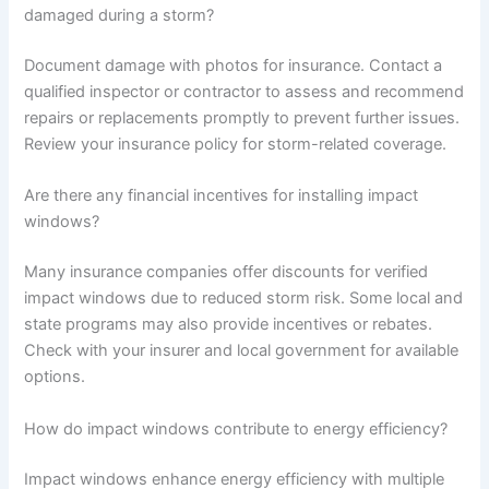
damaged during a storm?
Document damage with photos for insurance. Contact a
qualified inspector or contractor to assess and recommend
repairs or replacements promptly to prevent further issues.
Review your insurance policy for storm-related coverage.
Are there any financial incentives for installing impact
windows?
Many insurance companies offer discounts for verified
impact windows due to reduced storm risk. Some local and
state programs may also provide incentives or rebates.
Check with your insurer and local government for available
options.
How do impact windows contribute to energy efficiency?
Impact windows enhance energy efficiency with multiple