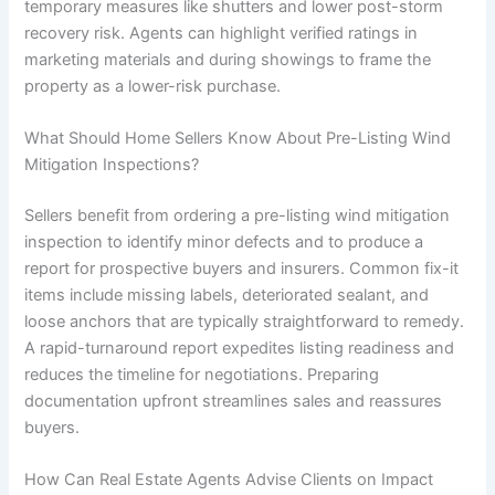
temporary measures like shutters and lower post-storm
recovery risk. Agents can highlight verified ratings in
marketing materials and during showings to frame the
property as a lower-risk purchase.
What Should Home Sellers Know About Pre-Listing Wind
Mitigation Inspections?
Sellers benefit from ordering a pre-listing wind mitigation
inspection to identify minor defects and to produce a
report for prospective buyers and insurers. Common fix-it
items include missing labels, deteriorated sealant, and
loose anchors that are typically straightforward to remedy.
A rapid-turnaround report expedites listing readiness and
reduces the timeline for negotiations. Preparing
documentation upfront streamlines sales and reassures
buyers.
How Can Real Estate Agents Advise Clients on Impact