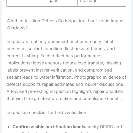
gaps
drainage
What Installation Defects Do Inspectors Look for in Impact
Windows?
Inspectors routinely document anchor integrity, label
presence, sealant condition, flushness of frames, and
correct flashing. Each defect has performance
implications: loose anchors reduce load transfer, missing
labels prevent insurer verification, and compromised
sealant leads to water infiltration. Photographic evidence of
defects supports repair estimates and insurer discussions.
A focused pre-listing inspection highlights repair priorities
that yield the greatest protection and compliance benefit.
Inspection checklist for field verification:
Confirm visible certification labels
: Verify DP/PG and