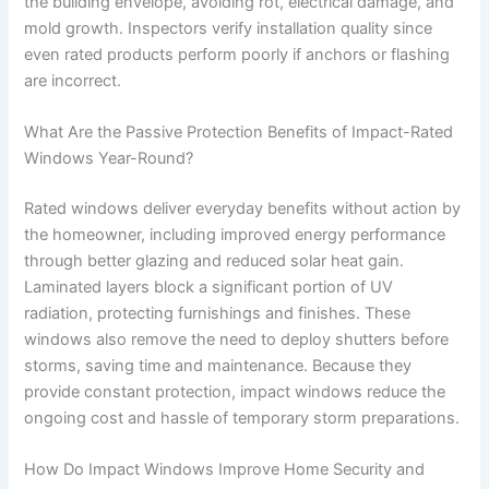
the building envelope, avoiding rot, electrical damage, and
mold growth. Inspectors verify installation quality since
even rated products perform poorly if anchors or flashing
are incorrect.
What Are the Passive Protection Benefits of Impact-Rated
Windows Year-Round?
Rated windows deliver everyday benefits without action by
the homeowner, including improved energy performance
through better glazing and reduced solar heat gain.
Laminated layers block a significant portion of UV
radiation, protecting furnishings and finishes. These
windows also remove the need to deploy shutters before
storms, saving time and maintenance. Because they
provide constant protection, impact windows reduce the
ongoing cost and hassle of temporary storm preparations.
How Do Impact Windows Improve Home Security and