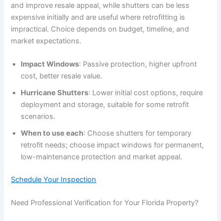
and improve resale appeal, while shutters can be less
expensive initially and are useful where retrofitting is
impractical. Choice depends on budget, timeline, and
market expectations.
Impact Windows
: Passive protection, higher upfront
cost, better resale value.
Hurricane Shutters
: Lower initial cost options, require
deployment and storage, suitable for some retrofit
scenarios.
When to use each
: Choose shutters for temporary
retrofit needs; choose impact windows for permanent,
low-maintenance protection and market appeal.
Schedule Your Inspection
Need Professional Verification for Your Florida Property?