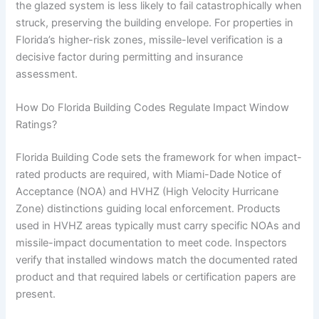
the glazed system is less likely to fail catastrophically when
struck, preserving the building envelope. For properties in
Florida’s higher-risk zones, missile-level verification is a
decisive factor during permitting and insurance
assessment.
How Do Florida Building Codes Regulate Impact Window
Ratings?
Florida Building Code sets the framework for when impact-
rated products are required, with Miami-Dade Notice of
Acceptance (NOA) and HVHZ (High Velocity Hurricane
Zone) distinctions guiding local enforcement. Products
used in HVHZ areas typically must carry specific NOAs and
missile-impact documentation to meet code. Inspectors
verify that installed windows match the documented rated
product and that required labels or certification papers are
present.