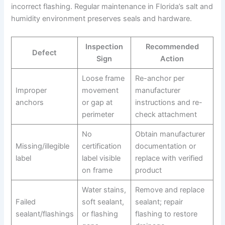
incorrect flashing. Regular maintenance in Florida’s salt and
humidity environment preserves seals and hardware.
Inspection
Recommended
Defect
Sign
Action
Loose frame
Re-anchor per
Improper
movement
manufacturer
anchors
or gap at
instructions and re-
perimeter
check attachment
No
Obtain manufacturer
Missing/illegible
certification
documentation or
label
label visible
replace with verified
on frame
product
Water stains,
Remove and replace
Failed
soft sealant,
sealant; repair
sealant/flashings
or flashing
flashing to restore