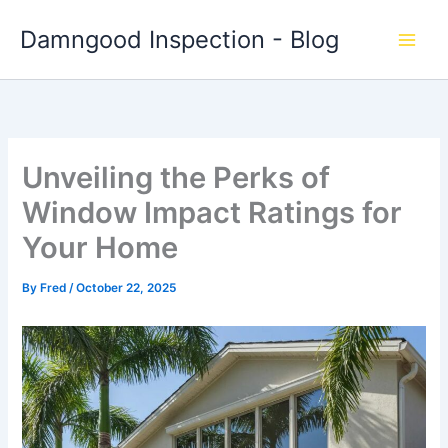
Skip
Damngood Inspection - Blog
to
content
Unveiling the Perks of
Window Impact Ratings for
Your Home
By
Fred
/
October 22, 2025