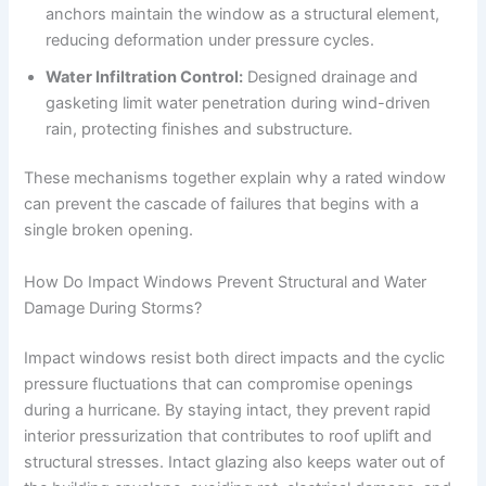
anchors maintain the window as a structural element,
reducing deformation under pressure cycles.
Water Infiltration Control:
Designed drainage and
gasketing limit water penetration during wind-driven
rain, protecting finishes and substructure.
These mechanisms together explain why a rated window
can prevent the cascade of failures that begins with a
single broken opening.
How Do Impact Windows Prevent Structural and Water
Damage During Storms?
Impact windows resist both direct impacts and the cyclic
pressure fluctuations that can compromise openings
during a hurricane. By staying intact, they prevent rapid
interior pressurization that contributes to roof uplift and
structural stresses. Intact glazing also keeps water out of