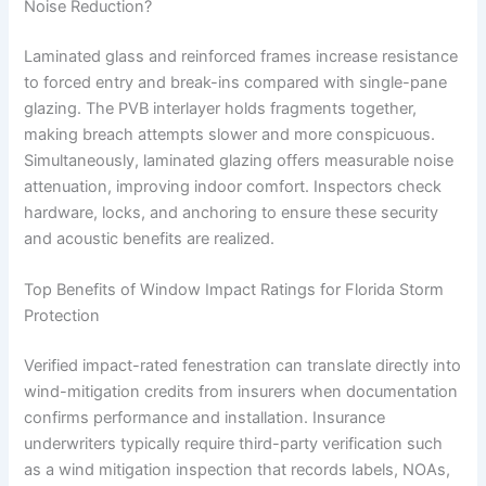
Noise Reduction?
Laminated glass and reinforced frames increase resistance
to forced entry and break-ins compared with single-pane
glazing. The PVB interlayer holds fragments together,
making breach attempts slower and more conspicuous.
Simultaneously, laminated glazing offers measurable noise
attenuation, improving indoor comfort. Inspectors check
hardware, locks, and anchoring to ensure these security
and acoustic benefits are realized.
Top Benefits of Window Impact Ratings for Florida Storm
Protection
Verified impact-rated fenestration can translate directly into
wind-mitigation credits from insurers when documentation
confirms performance and installation. Insurance
underwriters typically require third-party verification such
as a wind mitigation inspection that records labels, NOAs,