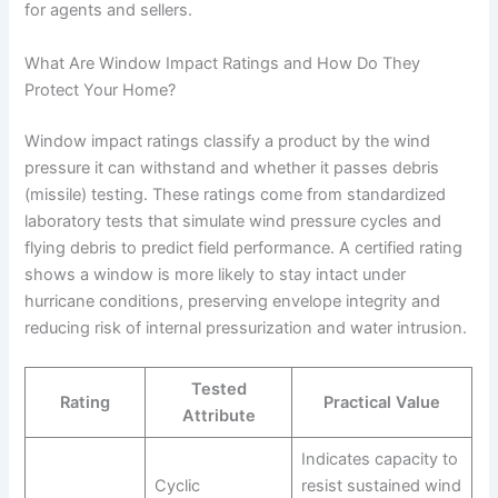
for agents and sellers.
What Are Window Impact Ratings and How Do They
Protect Your Home?
Window impact ratings classify a product by the wind
pressure it can withstand and whether it passes debris
(missile) testing. These ratings come from standardized
laboratory tests that simulate wind pressure cycles and
flying debris to predict field performance. A certified rating
shows a window is more likely to stay intact under
hurricane conditions, preserving envelope integrity and
reducing risk of internal pressurization and water intrusion.
Tested
Rating
Practical Value
Attribute
Indicates capacity to
Cyclic
resist sustained wind