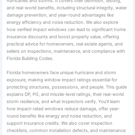
hurricanes and storms. It covers their definition, testing,
and real-world benefits, including structural integrity, water
damage prevention, and year-round advantages like
energy efficiency and noise reduction. We also explore
how verified impact windows can lead to significant home
insurance discounts and boost property value, offering
practical advice for homeowners, real estate agents, and
sellers on inspections, maintenance, and compliance with
Florida Building Codes.
Florida homeowners face unique hurricane and storm
exposure, making window impact ratings essential for
protecting structures, possessions, and people. This guide
explains DP, PG, and missile-level ratings, their real-world
storm resilience, and what inspectors verify. You’ll learn
how impact-rated windows reduce damage, offer year-
round benefits like energy and noise reduction, and
support insurance credits. We also cover inspection
checklists, common installation defects, and maintenance