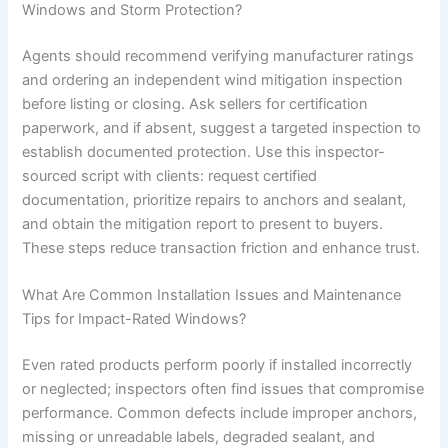
Windows and Storm Protection?
Agents should recommend verifying manufacturer ratings
and ordering an independent wind mitigation inspection
before listing or closing. Ask sellers for certification
paperwork, and if absent, suggest a targeted inspection to
establish documented protection. Use this inspector-
sourced script with clients: request certified
documentation, prioritize repairs to anchors and sealant,
and obtain the mitigation report to present to buyers.
These steps reduce transaction friction and enhance trust.
What Are Common Installation Issues and Maintenance
Tips for Impact-Rated Windows?
Even rated products perform poorly if installed incorrectly
or neglected; inspectors often find issues that compromise
performance. Common defects include improper anchors,
missing or unreadable labels, degraded sealant, and