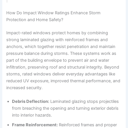
How Do Impact Window Ratings Enhance Storm
Protection and Home Safety?
Impact-rated windows protect homes by combining
strong laminated glazing with reinforced frames and
anchors, which together resist penetration and maintain
pressure balance during storms. These systems work as
part of the building envelope to prevent air and water
infiltration, preserving roof and structural integrity. Beyond
storms, rated windows deliver everyday advantages like
reduced UV exposure, improved thermal performance, and
increased security.
Debris Deflection:
Laminated glazing stops projectiles
from breaching the opening and turning exterior debris
into interior hazards.
Frame Reinforcement:
Reinforced frames and proper