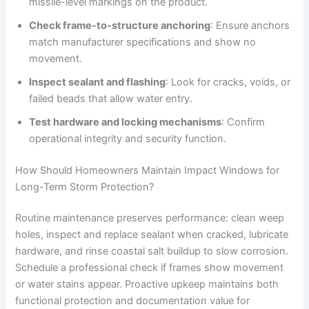
missile-level markings on the product.
Check frame-to-structure anchoring
: Ensure anchors
match manufacturer specifications and show no
movement.
Inspect sealant and flashing
: Look for cracks, voids, or
failed beads that allow water entry.
Test hardware and locking mechanisms
: Confirm
operational integrity and security function.
How Should Homeowners Maintain Impact Windows for
Long-Term Storm Protection?
Routine maintenance preserves performance: clean weep
holes, inspect and replace sealant when cracked, lubricate
hardware, and rinse coastal salt buildup to slow corrosion.
Schedule a professional check if frames show movement
or water stains appear. Proactive upkeep maintains both
functional protection and documentation value for