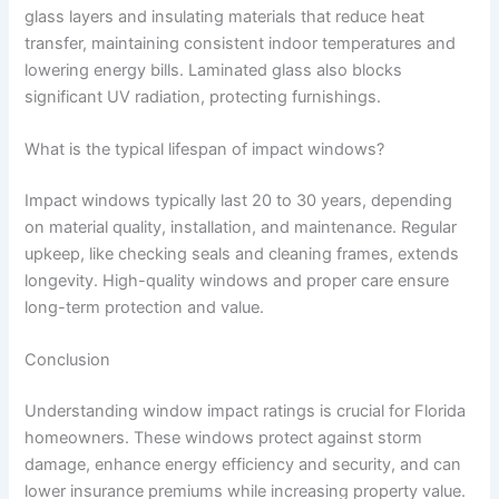
glass layers and insulating materials that reduce heat
transfer, maintaining consistent indoor temperatures and
lowering energy bills. Laminated glass also blocks
significant UV radiation, protecting furnishings.
What is the typical lifespan of impact windows?
Impact windows typically last 20 to 30 years, depending
on material quality, installation, and maintenance. Regular
upkeep, like checking seals and cleaning frames, extends
longevity. High-quality windows and proper care ensure
long-term protection and value.
Conclusion
Understanding window impact ratings is crucial for Florida
homeowners. These windows protect against storm
damage, enhance energy efficiency and security, and can
lower insurance premiums while increasing property value.