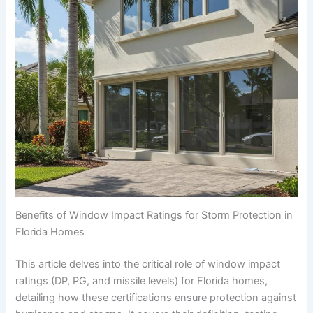
Benefits of Window Impact Ratings for Storm Protection in
Florida Homes
This article delves into the critical role of window impact
ratings (DP, PG, and missile levels) for Florida homes,
detailing how these certifications ensure protection against