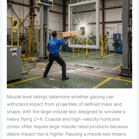
Missile level ratings determine whether glazing can
withstand impact from projectiles of defined mass and
shape, with the large-missile test designed to simulate a
heavy flying 2×4. Coastal and high-velocity hurricane
zones often require large-missile-rated products because
debris impact risk is higher. Passing a missile test means