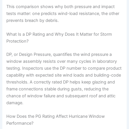
This comparison shows why both pressure and impact
tests matter: one predicts wind-load resistance, the other
prevents breach by debris.
What Is a DP Rating and Why Does It Matter for Storm
Protection?
DP, or Design Pressure, quantifies the wind pressure a
window assembly resists over many cycles in laboratory
testing. Inspectors use the DP number to compare product
capability with expected site wind loads and building-code
thresholds. A correctly rated DP helps keep glazing and
frame connections stable during gusts, reducing the
chance of window failure and subsequent roof and attic
damage.
How Does the PG Rating Affect Hurricane Window
Performance?