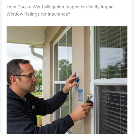
How Does a Wind Mitigation Inspection Verify Impact
Window Ratings for Insurance?