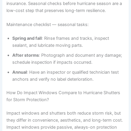
insurance. Seasonal checks before hurricane season are a
low-cost step that preserves long-term resilience.
Maintenance checklist — seasonal tasks:
Spring and fall
: Rinse frames and tracks, inspect
sealant, and lubricate moving parts.
After storms
: Photograph and document any damage;
schedule inspection if impacts occurred.
Annual
: Have an inspector or qualified technician test
anchors and verify no label deterioration.
How Do Impact Windows Compare to Hurricane Shutters
for Storm Protection?
Impact windows and shutters both reduce storm risk, but
they differ in convenience, aesthetics, and long-term cost.
Impact windows provide passive, always-on protection