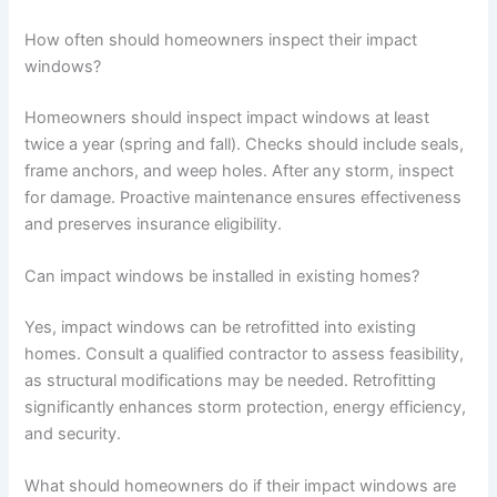
How often should homeowners inspect their impact
windows?
Homeowners should inspect impact windows at least
twice a year (spring and fall). Checks should include seals,
frame anchors, and weep holes. After any storm, inspect
for damage. Proactive maintenance ensures effectiveness
and preserves insurance eligibility.
Can impact windows be installed in existing homes?
Yes, impact windows can be retrofitted into existing
homes. Consult a qualified contractor to assess feasibility,
as structural modifications may be needed. Retrofitting
significantly enhances storm protection, energy efficiency,
and security.
What should homeowners do if their impact windows are