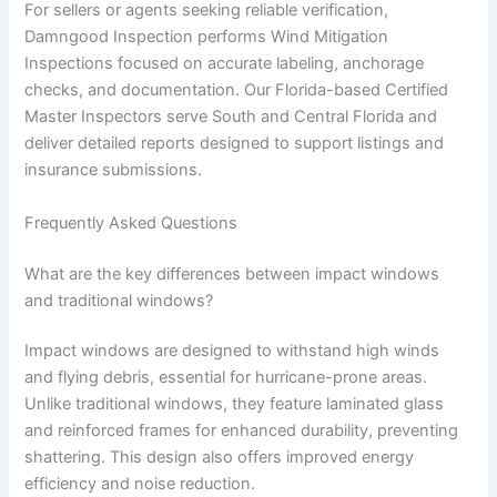
For sellers or agents seeking reliable verification,
Damngood Inspection performs Wind Mitigation
Inspections focused on accurate labeling, anchorage
checks, and documentation. Our Florida-based Certified
Master Inspectors serve South and Central Florida and
deliver detailed reports designed to support listings and
insurance submissions.
Frequently Asked Questions
What are the key differences between impact windows
and traditional windows?
Impact windows are designed to withstand high winds
and flying debris, essential for hurricane-prone areas.
Unlike traditional windows, they feature laminated glass
and reinforced frames for enhanced durability, preventing
shattering. This design also offers improved energy
efficiency and noise reduction.