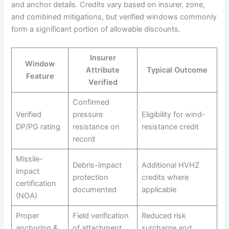
and anchor details. Credits vary based on insurer, zone,
and combined mitigations, but verified windows commonly
form a significant portion of allowable discounts.
Insurer
Window
Attribute
Typical Outcome
Feature
Verified
Confirmed
Verified
pressure
Eligibility for wind-
DP/PG rating
resistance on
resistance credit
record
Missile-
Debris-impact
Additional HVHZ
impact
protection
credits where
certification
documented
applicable
(NOA)
Proper
Field verification
Reduced risk
anchoring &
of attachment
surcharge and