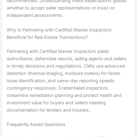
recommended. Understanding these expectations guides
whether to accept seller representations or insist on
independent assessments.
Why Is Partnering with Certified Master Inspectors
Beneficial for Real Estate Transactions?
Partnering with Certified Master Inspectors yields
authoritative, defensible reports, aiding agents and sellers
in timely decisions and negotiations. CMIs use advanced
detection (thermal imaging, moisture meters) for faster
issue identification, and same-day reporting speeds
contingency responses. Credentialed inspectors
streamline remediation planning and protect health and
investment value for buyers and sellers needing
documentation for lenders and insurers.
Frequently Asked Questions