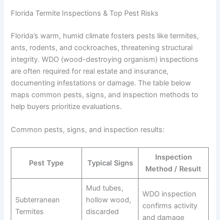
Florida Termite Inspections & Top Pest Risks
Florida’s warm, humid climate fosters pests like termites,
ants, rodents, and cockroaches, threatening structural
integrity. WDO (wood-destroying organism) inspections
are often required for real estate and insurance,
documenting infestations or damage. The table below
maps common pests, signs, and inspection methods to
help buyers prioritize evaluations.
Common pests, signs, and inspection results:
Inspection
Pest Type
Typical Signs
Method / Result
Mud tubes,
WDO inspection
Subterranean
hollow wood,
confirms activity
Termites
discarded
and damage