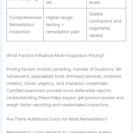
lab
levels
Guides
Comprehensive
Higher range;
contractors and
Remediation
testing +
negotiates
Inspection
remediation plan
repairs
What Factors Influence Mold Inspection Pricing?
Pricing factors include sampling, number of locations, lab
turnaround, specialized tools (infrared cameras, moisture
meters), travel, urgency, and inspector credentials.
Certified examiners provide more defensible reports.
Understanding these helps buyers get precise quotes and
weigh faster reporting and credentialed inspectors.
Are There Additional Costs for Mold Remediation?
Remediation costs depend on contamination extent,