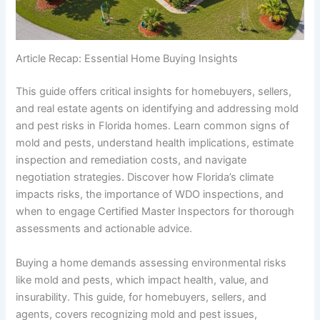
Article Recap: Essential Home Buying Insights
This guide offers critical insights for homebuyers, sellers,
and real estate agents on identifying and addressing mold
and pest risks in Florida homes. Learn common signs of
mold and pests, understand health implications, estimate
inspection and remediation costs, and navigate
negotiation strategies. Discover how Florida’s climate
impacts risks, the importance of WDO inspections, and
when to engage Certified Master Inspectors for thorough
assessments and actionable advice.
Buying a home demands assessing environmental risks
like mold and pests, which impact health, value, and
insurability. This guide, for homebuyers, sellers, and
agents, covers recognizing mold and pest issues,