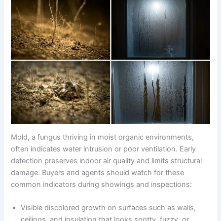
Mold, a fungus thriving in moist organic environments,
often indicates water intrusion or poor ventilation. Early
detection preserves indoor air quality and limits structural
damage. Buyers and agents should watch for these
common indicators during showings and inspections:
Visible discolored growth on surfaces such as walls,
ceilings, and insulation that looks spotty, fuzzy, or