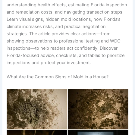
understanding health effects, estimating Florida inspection
and remediation costs, and navigating transaction steps.
Learn visual signs, hidden mold locations, how Florida’s
climate increases risks, and practical negotiation
strategies. The article provides clear actions—from
showing observations to professional testing and WDO
inspections—to help readers act confidently. Discover
Florida-focused advice, checklists, and tables to prioritize
inspections and protect your investment.
What Are the Common Signs of Mold in a House?