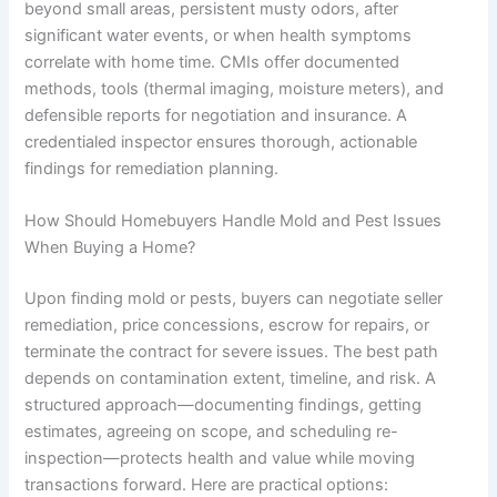
beyond small areas, persistent musty odors, after
significant water events, or when health symptoms
correlate with home time. CMIs offer documented
methods, tools (thermal imaging, moisture meters), and
defensible reports for negotiation and insurance. A
credentialed inspector ensures thorough, actionable
findings for remediation planning.
How Should Homebuyers Handle Mold and Pest Issues
When Buying a Home?
Upon finding mold or pests, buyers can negotiate seller
remediation, price concessions, escrow for repairs, or
terminate the contract for severe issues. The best path
depends on contamination extent, timeline, and risk. A
structured approach—documenting findings, getting
estimates, agreeing on scope, and scheduling re-
inspection—protects health and value while moving
transactions forward. Here are practical options: