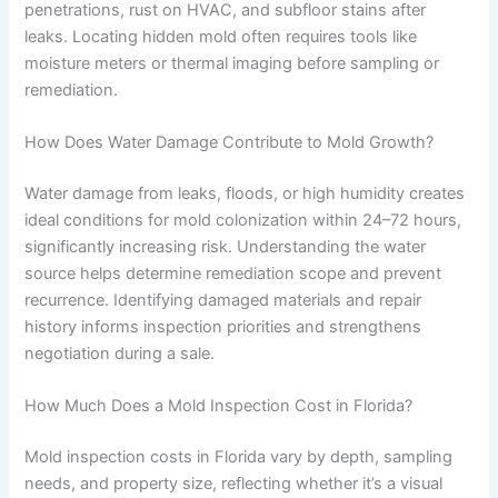
penetrations, rust on HVAC, and subfloor stains after
leaks. Locating hidden mold often requires tools like
moisture meters or thermal imaging before sampling or
remediation.
How Does Water Damage Contribute to Mold Growth?
Water damage from leaks, floods, or high humidity creates
ideal conditions for mold colonization within 24–72 hours,
significantly increasing risk. Understanding the water
source helps determine remediation scope and prevent
recurrence. Identifying damaged materials and repair
history informs inspection priorities and strengthens
negotiation during a sale.
How Much Does a Mold Inspection Cost in Florida?
Mold inspection costs in Florida vary by depth, sampling
needs, and property size, reflecting whether it’s a visual