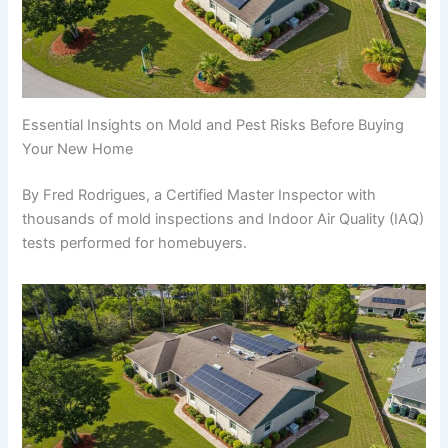
Essential Insights on Mold and Pest Risks Before Buying
Your New Home
By Fred Rodrigues, a Certified Master Inspector with
thousands of mold inspections and Indoor Air Quality (IAQ)
tests performed for homebuyers.