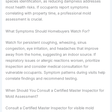
species identification, as reducing dampness addresses
most health risks. If occupants report symptoms
correlating with property time, a professional mold
assessment is crucial.
What Symptoms Should Homebuyers Watch For?
Watch for persistent coughing, wheezing, sinus
congestion, eye irritation, and headaches that improve
away from the home, suggesting an indoor source. If
respiratory issues or allergic reactions worsen, prioritize
inspection and consider medical consultation for
vulnerable occupants. Symptom patterns during visits help
correlate findings and recommend testing.
When Should You Consult a Certified Master Inspector for
Mold Assessment?
Consult a Certified Master Inspector for visible mold