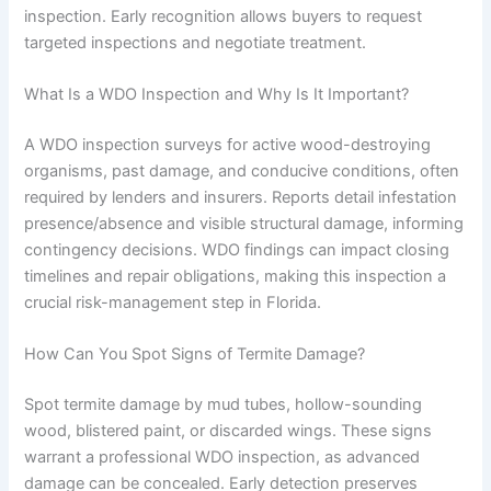
inspection. Early recognition allows buyers to request
targeted inspections and negotiate treatment.
What Is a WDO Inspection and Why Is It Important?
A WDO inspection surveys for active wood-destroying
organisms, past damage, and conducive conditions, often
required by lenders and insurers. Reports detail infestation
presence/absence and visible structural damage, informing
contingency decisions. WDO findings can impact closing
timelines and repair obligations, making this inspection a
crucial risk-management step in Florida.
How Can You Spot Signs of Termite Damage?
Spot termite damage by mud tubes, hollow-sounding
wood, blistered paint, or discarded wings. These signs
warrant a professional WDO inspection, as advanced
damage can be concealed. Early detection preserves