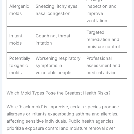
Allergenic
Sneezing, itchy eyes,
inspection and
molds
nasal congestion
improve
ventilation
Targeted
Irritant
Coughing, throat
remediation and
molds
irritation
moisture control
Potentially
Worsening respiratory
Professional
toxigenic
symptoms in
assessment and
molds
vulnerable people
medical advice
Which Mold Types Pose the Greatest Health Risks?
While ‘black mold’ is imprecise, certain species produce
allergens or irritants exacerbating asthma and allergies,
affecting sensitive individuals. Public health agencies
prioritize exposure control and moisture removal over