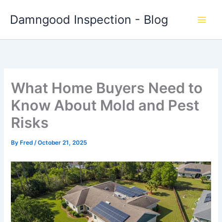
Skip
Damngood Inspection - Blog
to
content
What Home Buyers Need to
Know About Mold and Pest
Risks
By
Fred
/
October 21, 2025