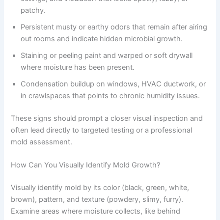
patchy.
Persistent musty or earthy odors that remain after airing
out rooms and indicate hidden microbial growth.
Staining or peeling paint and warped or soft drywall
where moisture has been present.
Condensation buildup on windows, HVAC ductwork, or
in crawlspaces that points to chronic humidity issues.
These signs should prompt a closer visual inspection and
often lead directly to targeted testing or a professional
mold assessment.
How Can You Visually Identify Mold Growth?
Visually identify mold by its color (black, green, white,
brown), pattern, and texture (powdery, slimy, furry).
Examine areas where moisture collects, like behind