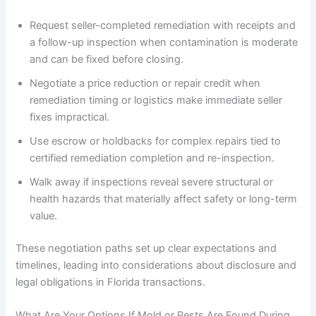
Request seller-completed remediation with receipts and
a follow-up inspection when contamination is moderate
and can be fixed before closing.
Negotiate a price reduction or repair credit when
remediation timing or logistics make immediate seller
fixes impractical.
Use escrow or holdbacks for complex repairs tied to
certified remediation completion and re-inspection.
Walk away if inspections reveal severe structural or
health hazards that materially affect safety or long-term
value.
These negotiation paths set up clear expectations and
timelines, leading into considerations about disclosure and
legal obligations in Florida transactions.
What Are Your Options If Mold or Pests Are Found During