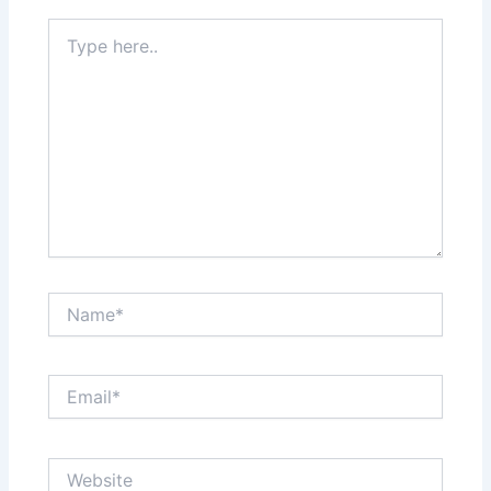
Type
here..
Name*
Email*
Website