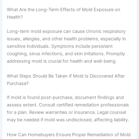
What Are the Long-Term Effects of Mold Exposure on
Health?
Long-term mold exposure can cause chronic respiratory
issues, allergies, and other health problems, especially in
sensitive individuals. Symptoms include persistent
coughing, sinus infections, and skin irritations. Promptly
addressing mold is crucial for health and well-being.
What Steps Should Be Taken If Mold Is Discovered After
Purchase?
If mold is found post-purchase, document findings and
assess extent. Consult certified remediation professionals
for a plan. Review warranties or insurance. Legal counsel
may be needed if mold was undisclosed, affecting liability.
How Can Homebuyers Ensure Proper Remediation of Mold