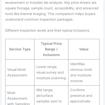
assessment or includes lab analysis. Key price drivers are
square footage, sample count, accessibility, and advanced
tools like thermal imaging. This comparison helps buyers
understand common inspection packages.
Different inspection levels and their typical inclusions:
Typical Price
Service Type
Range /
Value
Inclusions
Identifies
Lower range;
Visual Mold
obvious mold
visual survey and
Assessment
and moisture
moisture scanning
sources
Mid range;
Confirms
Mold
air/surface
presence and
Assessment
samples sent to
approximate
with Sampling