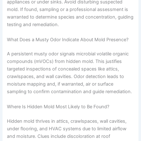
appliances or under sinks. Avoid disturbing suspected
mold. If found, sampling or a professional assessment is
warranted to determine species and concentration, guiding
testing and remediation.
What Does a Musty Odor Indicate About Mold Presence?
A persistent musty odor signals microbial volatile organic
compounds (mVOCs) from hidden mold. This justifies
targeted inspections of concealed spaces like attics,
crawlspaces, and wall cavities. Odor detection leads to
moisture mapping and, if warranted, air or surface
sampling to confirm contamination and guide remediation.
Where Is Hidden Mold Most Likely to Be Found?
Hidden mold thrives in attics, crawlspaces, wall cavities,
under flooring, and HVAC systems due to limited airflow
and moisture. Clues include discoloration at roof