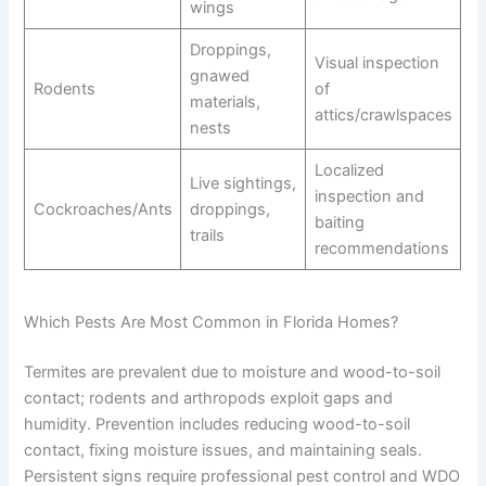
wings
Droppings,
Visual inspection
gnawed
Rodents
of
materials,
attics/crawlspaces
nests
Localized
Live sightings,
inspection and
Cockroaches/Ants
droppings,
baiting
trails
recommendations
Which Pests Are Most Common in Florida Homes?
Termites are prevalent due to moisture and wood-to-soil
contact; rodents and arthropods exploit gaps and
humidity. Prevention includes reducing wood-to-soil
contact, fixing moisture issues, and maintaining seals.
Persistent signs require professional pest control and WDO