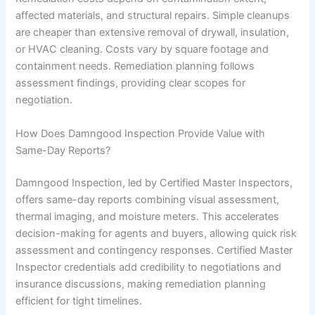
affected materials, and structural repairs. Simple cleanups
are cheaper than extensive removal of drywall, insulation,
or HVAC cleaning. Costs vary by square footage and
containment needs. Remediation planning follows
assessment findings, providing clear scopes for
negotiation.
How Does Damngood Inspection Provide Value with
Same-Day Reports?
Damngood Inspection, led by Certified Master Inspectors,
offers same-day reports combining visual assessment,
thermal imaging, and moisture meters. This accelerates
decision-making for agents and buyers, allowing quick risk
assessment and contingency responses. Certified Master
Inspector credentials add credibility to negotiations and
insurance discussions, making remediation planning
efficient for tight timelines.