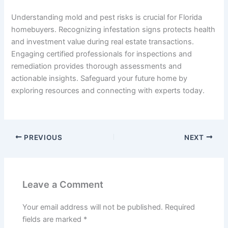
Understanding mold and pest risks is crucial for Florida
homebuyers. Recognizing infestation signs protects health
and investment value during real estate transactions.
Engaging certified professionals for inspections and
remediation provides thorough assessments and
actionable insights. Safeguard your future home by
exploring resources and connecting with experts today.
PREVIOUS
NEXT
Leave a Comment
Your email address will not be published.
Required
fields are marked
*