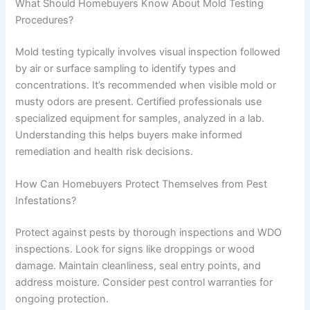
What Should Homebuyers Know About Mold Testing
Procedures?
Mold testing typically involves visual inspection followed
by air or surface sampling to identify types and
concentrations. It’s recommended when visible mold or
musty odors are present. Certified professionals use
specialized equipment for samples, analyzed in a lab.
Understanding this helps buyers make informed
remediation and health risk decisions.
How Can Homebuyers Protect Themselves from Pest
Infestations?
Protect against pests by thorough inspections and WDO
inspections. Look for signs like droppings or wood
damage. Maintain cleanliness, seal entry points, and
address moisture. Consider pest control warranties for
ongoing protection.