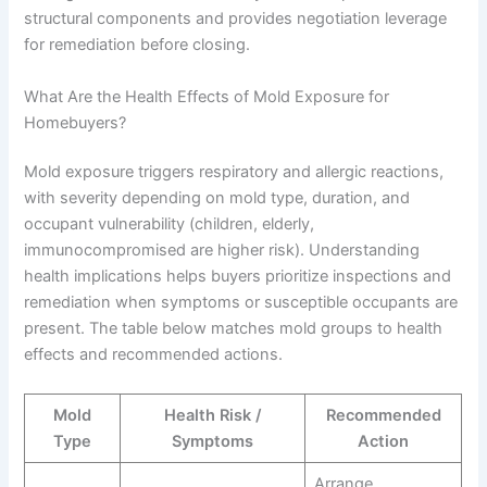
structural components and provides negotiation leverage
for remediation before closing.
What Are the Health Effects of Mold Exposure for
Homebuyers?
Mold exposure triggers respiratory and allergic reactions,
with severity depending on mold type, duration, and
occupant vulnerability (children, elderly,
immunocompromised are higher risk). Understanding
health implications helps buyers prioritize inspections and
remediation when symptoms or susceptible occupants are
present. The table below matches mold groups to health
effects and recommended actions.
Mold
Health Risk /
Recommended
Type
Symptoms
Action
Arrange