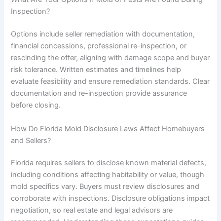
Inspection?
Options include seller remediation with documentation,
financial concessions, professional re-inspection, or
rescinding the offer, aligning with damage scope and buyer
risk tolerance. Written estimates and timelines help
evaluate feasibility and ensure remediation standards. Clear
documentation and re-inspection provide assurance
before closing.
How Do Florida Mold Disclosure Laws Affect Homebuyers
and Sellers?
Florida requires sellers to disclose known material defects,
including conditions affecting habitability or value, though
mold specifics vary. Buyers must review disclosures and
corroborate with inspections. Disclosure obligations impact
negotiation, so real estate and legal advisors are