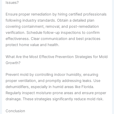
Issues?
Ensure proper remediation by hiring certified professionals
following industry standards. Obtain a detailed plan
covering containment, removal, and post-remediation
verification. Schedule follow-up inspections to confirm
effectiveness. Clear communication and best practices
protect home value and health.
What Are the Most Effective Prevention Strategies for Mold
Growth?
Prevent mold by controlling indoor humidity, ensuring
proper ventilation, and promptly addressing leaks. Use
dehumidifiers, especially in humid areas like Florida.
Regularly inspect moisture-prone areas and ensure proper
drainage. These strategies significantly reduce mold risk.
Conclusion